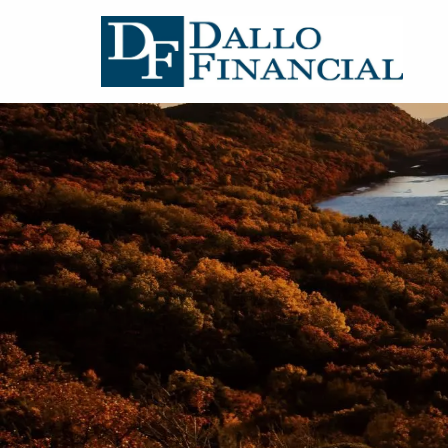
Skip to main content