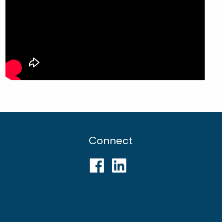
Connect