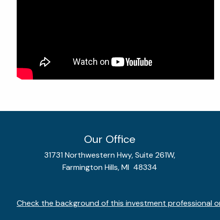
Our Office
31731 Northwestern Hwy, Suite 261W,
Farmington Hills, MI 48334
Check the background of this investment professional o